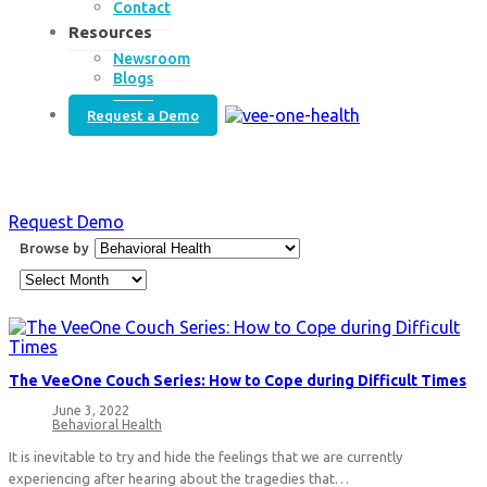
Contact
Resources
Newsroom
Blogs
Request a Demo
Request Demo
Browse
Browse by
by
Archives
The VeeOne Couch Series: How to Cope during Difficult Times
June 3, 2022
Post
Behavioral Health
published:
Post
category:
It is inevitable to try and hide the feelings that we are currently
experiencing after hearing about the tragedies that…