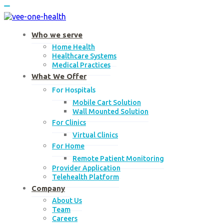
Skip
to
content
Who we serve
Home Health
Healthcare Systems
Medical Practices
What We Offer
For Hospitals
Mobile Cart Solution
Wall Mounted Solution
For Clinics
Virtual Clinics
For Home
Remote Patient Monitoring
Provider Application
Telehealth Platform
Company
About Us
Team
Careers