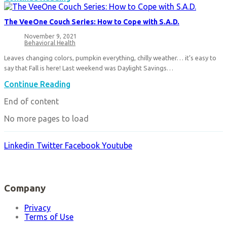
Memories
Tele-
Behavioral
The VeeOne Couch Series: How to Cope with S.A.D.
Health
is
November 9, 2021
Post
Revolutionizing
Behavioral Health
published:
Post
Mental
category:
Leaves changing colors, pumpkin everything, chilly weather… it’s easy to
Health
say that Fall is here! Last weekend was Daylight Savings…
Care
The
Continue Reading
VeeOne
End of content
Couch
Series:
No more pages to load
How
to
Cope
Linkedin
Twitter
Facebook
Youtube
with
S.A.D.
Company
Privacy
Terms of Use