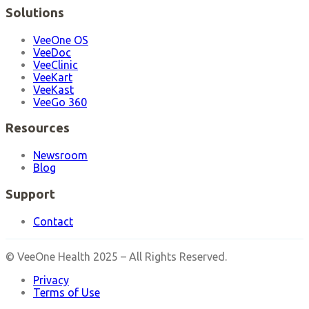
Solutions
VeeOne OS
VeeDoc
VeeClinic
VeeKart
VeeKast
VeeGo 360
Resources
Newsroom
Blog
Support
Contact
© VeeOne Health 2025 – All Rights Reserved.
Privacy
Terms of Use