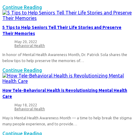
The
Continue Reading
VeeOne
Couch
Series:
5 Tips to Help Seniors Tell Their Life Stories and Preserve
How
Their Memories
to
Cope
May 20, 2022
Post
during
Behavioral Health
published:
Post
Difficult
category:
In honor of Mental Health Awareness Month, Dr. Patrick Sola shares the
Times
below tips to help preserve the memories of…
5
Continue Reading
Tips
to
Help
How Tele-Behavioral Health is Revolutionizing Mental Health
Seniors
Care
Tell
Their
May 18, 2022
Post
Life
Behavioral Health
published:
Post
Stories
category:
May is Mental Health Awareness Month — a time to help break the stigma
and
Preserve
many people experience, and to provide…
Their
How
Continue Reading