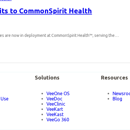
its to CommonSpirit Health
ices are now in deployment at CommonSpirit Health™, serving the…
Solutions
Resources
VeeOne OS
Newsro
 Use
VeeDoc
Blog
VeeClinic
VeeKart
VeeKast
VeeGo 360