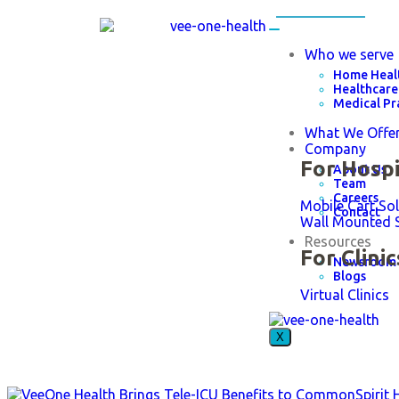
Who we serve
Home Heal
Healthcare
Medical Pr
What We Offe
Company
For Hospi
About Us
Team
Careers
Mobile Cart So
Contact
Wall Mounted 
Resources
For Clinic
Newsroom
Blogs
Virtual Clinics
X