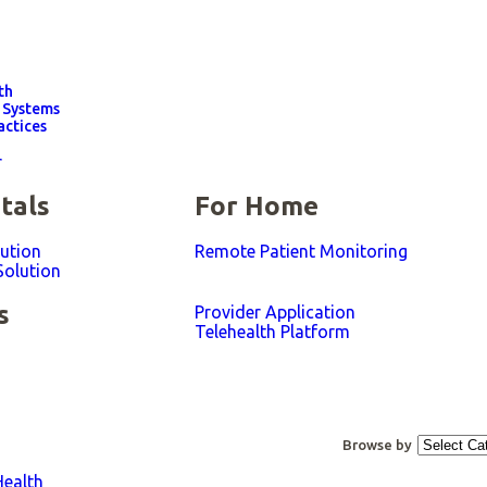
th
 Systems
actices
r
tals
For Home
lution
Remote Patient Monitoring
Solution
s
Provider Application
Telehealth Platform​
Browse by