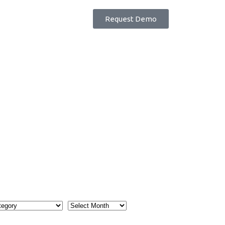
Request Demo