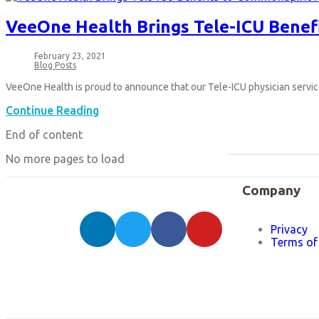
VeeOne Health Brings Tele-ICU Benef
February 23, 2021
Blog Posts
VeeOne Health is proud to announce that our Tele-ICU physician serv
Continue Reading
End of content
No more pages to load
Company
Privacy
Terms of