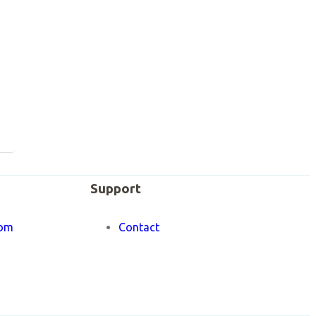
Support
om
Contact